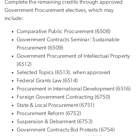
Complete the remaining credits through approved
Government Procurement electives, which may
include:
Comparative Public Procurement (6508)
Government Contracts Seminar: Sustainable
Procurement (6509)
Government Procurement of Intellectual Property
(6512)
Selected Topics (6513), when approved
Federal Grants Law (6514)
Procurement in International Development (6516)
Foreign Government Contracting (6750)
State & Local Procurement (6751)
Procurement Reform (6752)
Suspension & Debarment (6753)
Government Contracts Bid Protests (6754)