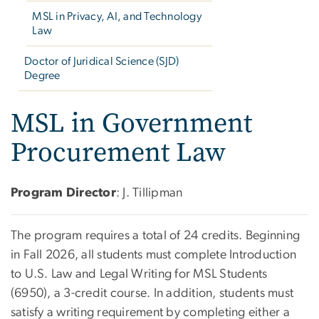
MSL in Privacy, AI, and Technology
Law
Doctor of Juridical Science (SJD)
Degree
MSL in Government
Procurement Law
Program Director
: J. Tillipman
The program requires a total of 24 credits. Beginning
in Fall 2026, all students must complete Introduction
to U.S. Law and Legal Writing for MSL Students
(6950), a 3-credit course. In addition, students must
satisfy a writing requirement by completing either a