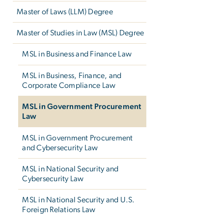
Master of Laws (LLM) Degree
Master of Studies in Law (MSL) Degree
MSL in Business and Finance Law
MSL in Business, Finance, and
Corporate Compliance Law
MSL in Government Procurement
Law
MSL in Government Procurement
and Cybersecurity Law
MSL in National Security and
Cybersecurity Law
MSL in National Security and U.S.
Foreign Relations Law