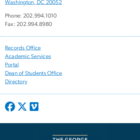
Washington, DC 20052
Phone: 202.994.1010
Fax: 202.994.8980
Records Office
Academic Services
Portal
Dean of Students Office
Directory