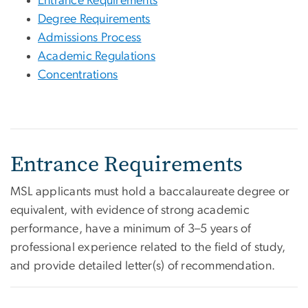
Entrance Requirements
Degree Requirements
Admissions Process
Academic Regulations
Concentrations
Entrance Requirements
MSL applicants must hold a baccalaureate degree or
equivalent, with evidence of strong academic
performance, have a minimum of 3–5 years of
professional experience related to the field of study,
and provide detailed letter(s) of recommendation.