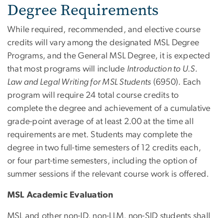
Degree Requirements
While required, recommended, and elective course
credits will vary among the designated MSL Degree
Programs, and the General MSL Degree, it is expected
that most programs will include
Introduction to U.S.
Law and Legal Writing for MSL Students
(6950). Each
program will require 24 total course credits to
complete the degree and achievement of a cumulative
grade-point average of at least 2.00 at the time all
requirements are met. Students may complete the
degree in two full-time semesters of 12 credits each,
or four part-
time semesters, including the option of
summer sessions if
the relevant course work is offered.
MSL Academic Evaluation
MSL and other non-JD, non-LLM, non-SJD students shall