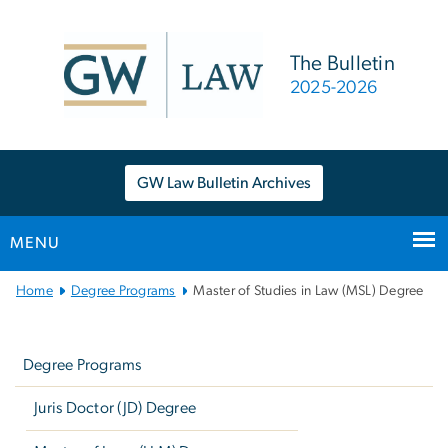
n
tent
The Bulletin
2025-2026
GW Law Bulletin Archives
MENU
Main
Home
Degree Programs
Master of Studies in Law (MSL) Degree
Bootstrap
Left
Navigation
navigation
Degree Programs
Juris Doctor (JD) Degree