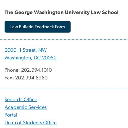
The George Washington University Law School
Law Bulletin Feedback Form
2000 H Street, NW
Washington, DC 20052
Phone: 202.994.1010
Fax: 202.994.8980
Records Office
Academic Services
Portal
Dean of Students Office