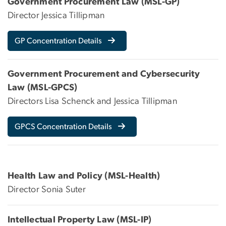
Government Procurement Law (MSL-GP)
Director Jessica Tillipman
GP Concentration Details
Government Procurement and Cybersecurity
Law (MSL-GPCS)
Directors Lisa Schenck and Jessica Tillipman
GPCS Concentration Details
Health Law and Policy (MSL-Health)
Director Sonia Suter
Intellectual Property Law (MSL-IP)