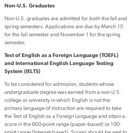
Non-U.S. Graduates
Non-U.S. graduates are admitted for both the fall and
spring semesters. Applications are due by March 15
for the fall semester and November 1 for the spring
semester.
Test of English as a Foreign Language (TOEFL)
and International English Language Testing
System (IELTS)
To be considered for admission, students whose
undergraduate degree was earned from a non-U.S.
college or university in which English is not the
primary language of instruction are required to take
the Test of English as a Foreign Language and attain a
score in the 600-point range (paper-based) or 100-
point range (Internet-based). Scores should be sent to