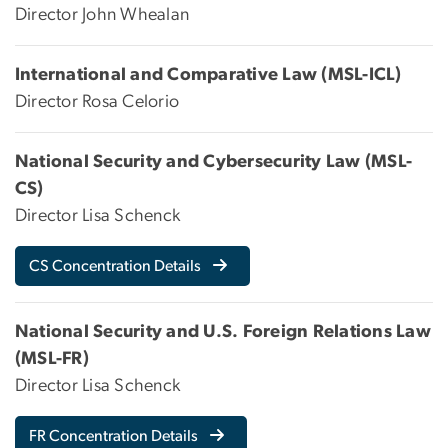
Director John Whealan
International and Comparative Law (MSL-ICL)
Director Rosa Celorio
National Security and Cybersecurity Law (MSL-
CS)
Director Lisa Schenck
CS Concentration Details
National Security and U.S. Foreign Relations Law
(MSL-FR)
Director Lisa Schenck
FR Concentration Details