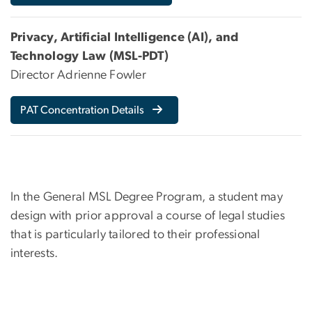
Privacy, Artificial Intelligence (AI), and
Technology Law (MSL-PDT)
Director Adrienne Fowler
PAT Concentration Details
In the General MSL Degree Program, a student may
design with prior approval a course of legal studies
that is particularly tailored to their professional
interests.