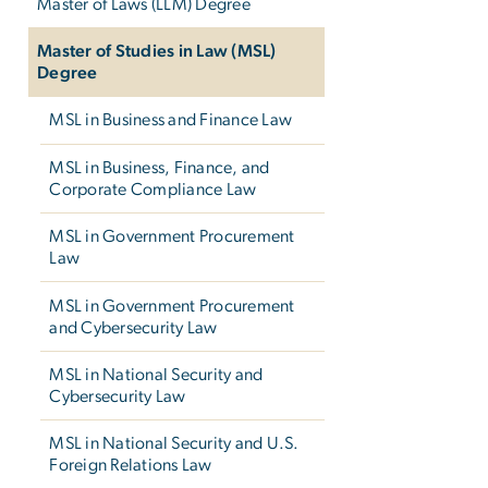
Master of Laws (LLM) Degree
Master of Studies in Law (MSL)
Degree
MSL in Business and Finance Law
MSL in Business, Finance, and
Corporate Compliance Law
MSL in Government Procurement
Law
MSL in Government Procurement
and Cybersecurity Law
MSL in National Security and
Cybersecurity Law
MSL in National Security and U.S.
Foreign Relations Law