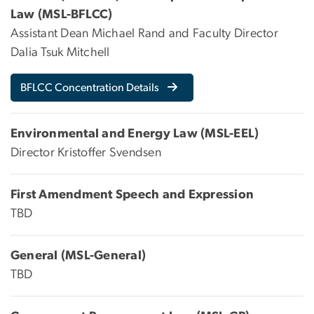
Law (MSL-BFLCC)
Assistant Dean Michael Rand and Faculty Director
Dalia Tsuk Mitchell
BFLCC Concentration Details
Environmental and Energy Law (MSL-EEL)
Director Kristoffer Svendsen
First Amendment Speech and Expression
TBD
General (MSL-General)
TBD