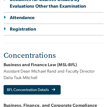
Evaluations Other than Examination
Attendance
Registration
Concentrations
Business and Finance Law (MSL-BFL)
Assistant Dean Michael Rand and Faculty Director
Dalia Tsuk Mitchell
BFL Concentration Details
Business, Finance, and Corporate Compliance