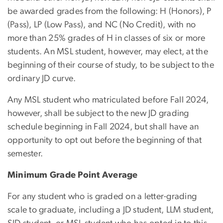
be awarded grades from the following: H (Honors), P
(Pass), LP (Low Pass), and NC (No Credit), with no
more than 25% grades of H in classes of six or more
students. An MSL student, however, may elect, at the
beginning of their course of study, to be subject to the
ordinary JD curve.
Any MSL student who matriculated before Fall 2024,
however, shall be subject to the new JD grading
schedule beginning in Fall 2024, but shall have an
opportunity to opt out before the beginning of that
semester.
Minimum Grade Point Average
For any student who is graded on a letter-grading
scale to graduate, including a JD student, LLM student,