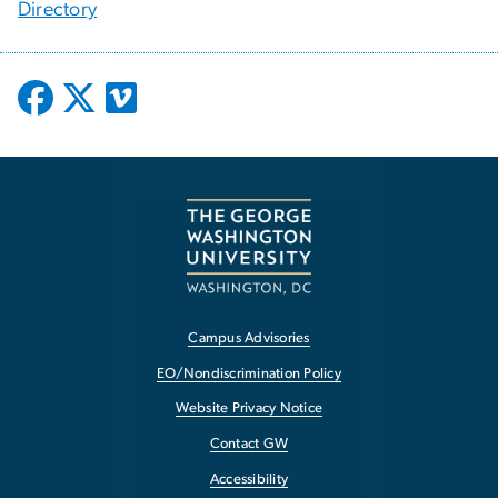
Directory
Campus Advisories
EO/Nondiscrimination Policy
Website Privacy Notice
Contact GW
Accessibility