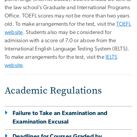
the law school’s Graduate and International Programs
Office. TOEFL scores may not be more than two years
old. To make arrangements for the test, visit the
TOEFL
website
. Students also may be considered for
admission with a score of 7.0 or above from the
International English Language Testing System (IELTS).
To make arrangements for the test, visit the
IELTS
website
.
Academic Regulations
Failure to Take an Examination and
Examination Excusal
Deadlines for Courses Graded by