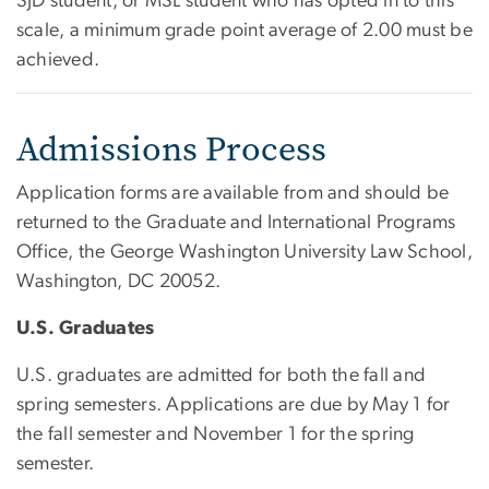
SJD student, or MSL student who has opted in to this
scale, a minimum grade point average of 2.00 must be
achieved.
Admissions Process
Application forms are available from and should be
returned to the Graduate and International Programs
Office, the George Washington University Law School,
Washington, DC 20052.
U.S. Graduates
U.S. graduates are admitted for both the fall and
spring semesters. Applications are due by May 1 for
the fall semester and November 1 for the spring
semester.