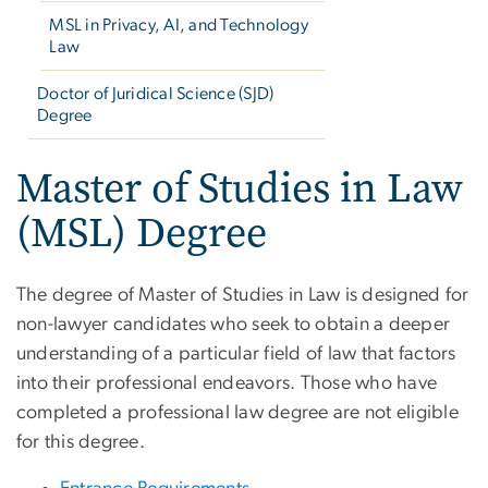
MSL in Privacy, AI, and Technology
Law
Doctor of Juridical Science (SJD)
Degree
Master of Studies in Law
(MSL) Degree
The degree of Master of Studies in Law is designed for
non-lawyer candidates who seek to obtain a deeper
understanding of a particular field of law that factors
into their professional endeavors. Those who have
completed a professional law degree are not eligible
for this degree.