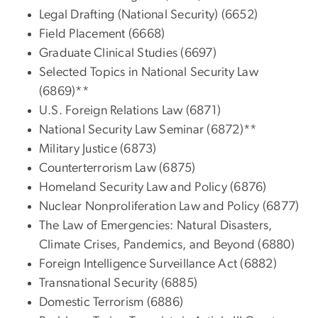
Legal Drafting (National Security) (6652)
Field Placement (6668)
Graduate Clinical Studies (6697)
Selected Topics in National Security Law
(6869)**
U.S. Foreign Relations Law (6871)
National Security Law Seminar (6872)**
Military Justice (6873)
Counterterrorism Law (6875)
Homeland Security Law and Policy (6876)
Nuclear Nonproliferation Law and Policy (6877)
The Law of Emergencies: Natural Disasters,
Climate Crises, Pandemics, and Beyond (6880)
Foreign Intelligence Surveillance Act (6882)
Transnational Security (6885)
Domestic Terrorism (6886)