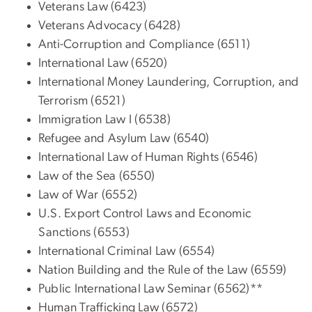
Veterans Law (6423)
Veterans Advocacy (6428)
Anti-Corruption and Compliance (6511)
International Law (6520)
International Money Laundering, Corruption, and
Terrorism (6521)
Immigration Law I (6538)
Refugee and Asylum Law (6540)
International Law of Human Rights (6546)
Law of the Sea (6550)
Law of War (6552)
U.S. Export Control Laws and Economic
Sanctions (6553)
International Criminal Law (6554)
Nation Building and the Rule of the Law (6559)
Public International Law Seminar (6562)**
Human Trafficking Law (6572)