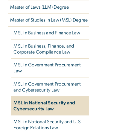
Master of Laws (LLM) Degree
Master of Studies in Law (MSL) Degree
MSL in Business and Finance Law
MSL in Business, Finance, and
Corporate Compliance Law
MSL in Government Procurement
Law
MSL in Government Procurement
and Cybersecurity Law
MSL in National Security and
Cybersecurity Law
MSL in National Security and U.S.
Foreign Relations Law