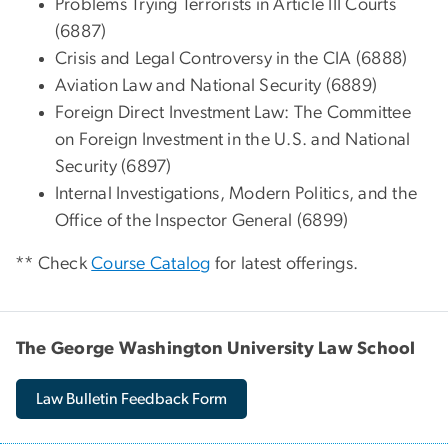
Problems Trying Terrorists in Article III Courts
(6887)
Crisis and Legal Controversy in the CIA (6888)
Aviation Law and National Security (6889)
Foreign Direct Investment Law: The Committee
on Foreign Investment in the U.S. and National
Security (6897)
Internal Investigations, Modern Politics, and the
Office of the Inspector General (6899)
** Check
Course Catalog
for latest offerings.
The George Washington University Law School
Law Bulletin Feedback Form