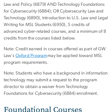
Law and Policy (6879) AND Technology Foundations
for Cybersecurity (6884); OR Cybersecurity Law and
Technology (6890), Introduction to U.S. Law and Legal
Writing for MSL Students (6950), 5 credits of
advanced cyber-related courses, and a minimum of 8
credits from the courses listed below.
Note: Credit earned in courses offered as part of GW
Law's
Oxford Program
may be applied toward MSL
program requirements.
Note: Students who have a background in information
technology may submit a request to the program
director to obtain a waiver from Technology
Foundations for Cybersecurity (6884) enrollment.
Foundational Courses