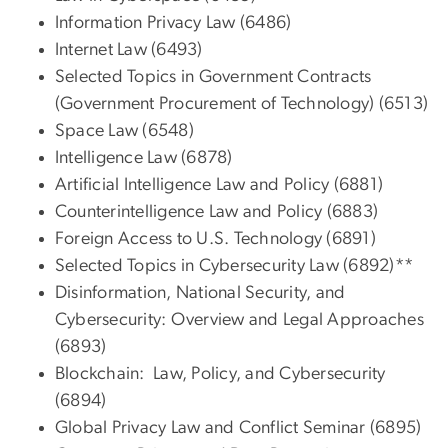
Information Privacy Law (6486)
Internet Law (6493)
Selected Topics in Government Contracts
(Government Procurement of Technology) (6513)
Space Law (6548)
Intelligence Law (6878)
Artificial Intelligence Law and Policy (6881)
Counterintelligence Law and Policy (6883)
Foreign Access to U.S. Technology (6891)
Selected Topics in Cybersecurity Law (6892)**
Disinformation, National Security, and
Cybersecurity: Overview and Legal Approaches
(6893)
Blockchain: Law, Policy, and Cybersecurity
(6894)
Global Privacy Law and Conflict Seminar (6895)