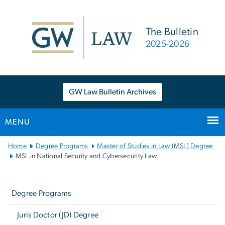
n
tent
The Bulletin
2025-2026
GW Law Bulletin Archives
MENU
Main
Home
Degree Programs
Master of Studies in Law (MSL) Degree
Bootstrap
MSL in National Security and Cybersecurity Law
Navigation
Left
navigation
Degree Programs
Juris Doctor (JD) Degree