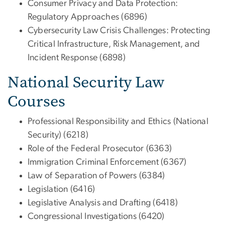
Consumer Privacy and Data Protection:
Regulatory Approaches (6896)
Cybersecurity Law Crisis Challenges: Protecting
Critical Infrastructure, Risk Management, and
Incident Response (6898)
National Security Law
Courses
Professional Responsibility and Ethics (National
Security) (6218)
Role of the Federal Prosecutor (6363)
Immigration Criminal Enforcement (6367)
Law of Separation of Powers (6384)
Legislation (6416)
Legislative Analysis and Drafting (6418)
Congressional Investigations (6420)