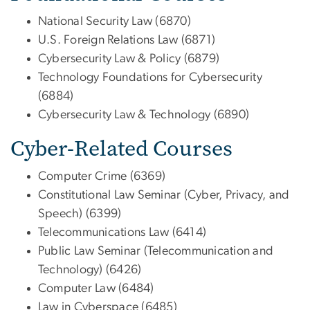
National Security Law (6870)
U.S. Foreign Relations Law (6871)
Cybersecurity Law & Policy (6879)
Technology Foundations for Cybersecurity
(6884)
Cybersecurity Law & Technology (6890)
Cyber-Related Courses
Computer Crime (6369)
Constitutional Law Seminar (Cyber, Privacy, and
Speech) (6399)
Telecommunications Law (6414)
Public Law Seminar (Telecommunication and
Technology) (6426)
Computer Law (6484)
Law in Cyberspace (6485)