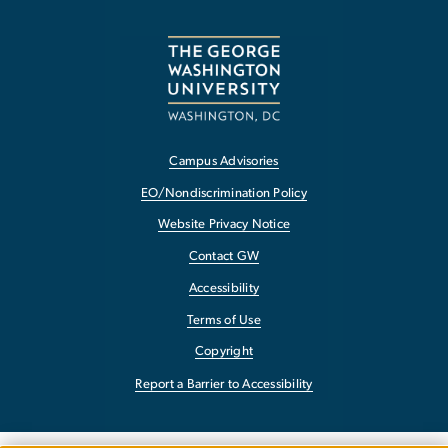
Campus Advisories
EO/Nondiscrimination Policy
Website Privacy Notice
Contact GW
Accessibility
Terms of Use
Copyright
Report a Barrier to Accessibility