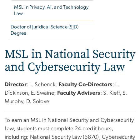
MSL in Privacy, AI, and Technology
Law
Doctor of Juridical Science (SJD)
Degree
MSL in National Security
and Cybersecurity Law
Director
: L. Schenck;
Faculty Co-Directors
: L.
Dickinson, E. Swaine;
Faculty Advisers
: S. Kieff, S.
Murphy, D. Solove
To earn an MSL in National Security and Cybersecurity
Law, students must complete 24 credit hours,
including: National Security Law (6870), Cybersecurity