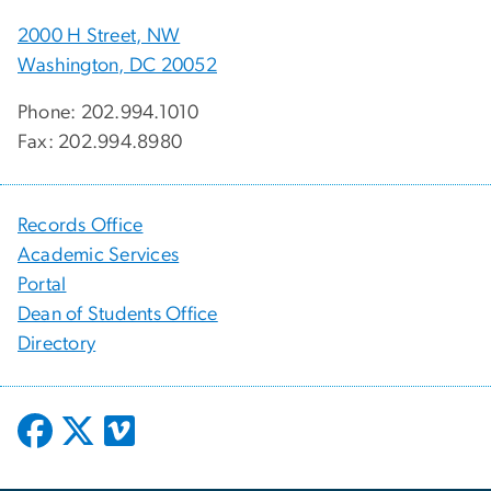
2000 H Street, NW
Washington, DC 20052
Phone: 202.994.1010
Fax: 202.994.8980
Records Office
Academic Services
Portal
Dean of Students Office
Directory