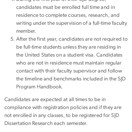
candidates must be enrolled full time and in
residence to complete courses, research, and
writing under the supervision of a full-time faculty
member.
After the first year, candidates are not required to
be full-time students unless they are residing in
the United States on a student visa. Candidates
who are not in residence must maintain regular
contact with their faculty supervisor and follow
the timeline and benchmarks included in the SJD
Program Handbook.
Candidates are expected at all times to be in
compliance with registration policies and if they are
not enrolled in any classes, to be registered for SJD
Dissertation Research each semester.