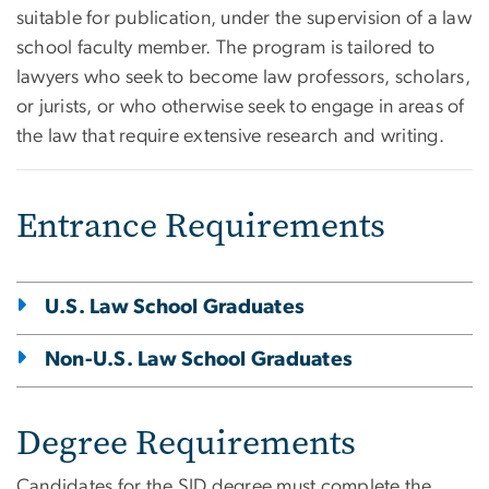
suitable for publication, under the supervision of a law
school faculty member. The program is tailored to
lawyers who seek to become law professors, scholars,
or jurists, or who otherwise seek to engage in areas of
the law that require extensive research and writing.
Entrance Requirements
U.S. Law School Graduates
Non-U.S. Law School Graduates
Degree Requirements
Candidates for the SJD degree must complete the