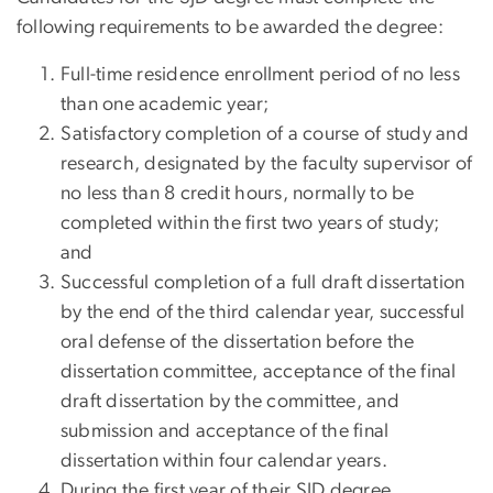
following requirements to be awarded the degree:
Full-time residence enrollment period of no less
than one academic year;
Satisfactory completion of a course of study and
research, designated by the faculty supervisor of
no less than 8 credit hours, normally to be
completed within the first two years of study;
and
Successful completion of a full draft dissertation
by the end of the third calendar year, successful
oral defense of the dissertation before the
dissertation committee, acceptance of the final
draft dissertation by the committee, and
submission and acceptance of the final
dissertation within four calendar years.
During the first year of their SJD degree,