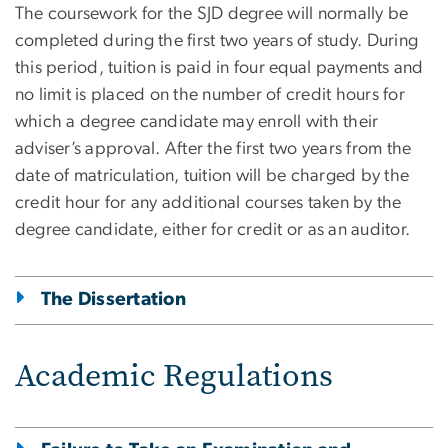
The coursework for the SJD degree will normally be
completed during the first two years of study. During
this period, tuition is paid in four equal payments and
no limit is placed on the number of credit hours for
which a degree candidate may enroll with their
adviser’s approval. After the first two years from the
date of matriculation, tuition will be charged by the
credit hour for any additional courses taken by the
degree candidate, either for credit or as an auditor.
The Dissertation
Academic Regulations