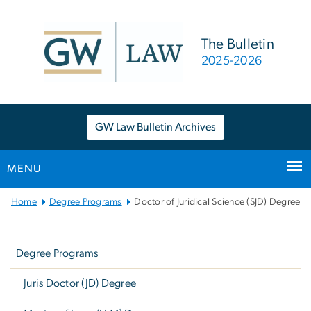
n
tent
The Bulletin
2025-2026
GW Law Bulletin Archives
MENU
Main
Home
Degree Programs
Doctor of Juridical Science (SJD) Degree
Bootstrap
Left
Navigation
navigation
Degree Programs
Juris Doctor (JD) Degree