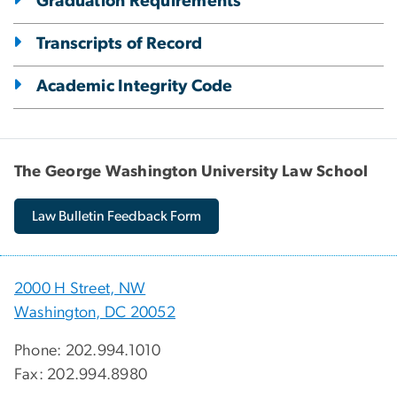
Graduation Requirements
Transcripts of Record
Academic Integrity Code
The George Washington University Law School
Law Bulletin Feedback Form
2000 H Street, NW
Washington, DC 20052
Phone: 202.994.1010
Fax: 202.994.8980