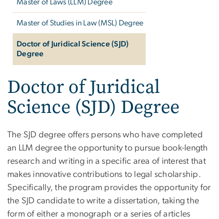
Master of Laws (LLM) Degree
Master of Studies in Law (MSL) Degree
Doctor of Juridical Science (SJD)
Degree
Doctor of Juridical
Science (SJD) Degree
The SJD degree offers persons who have completed
an LLM degree the opportunity to pursue book-length
research and writing in a specific area of interest that
makes innovative contributions to legal scholarship.
Specifically, the program provides the opportunity for
the SJD candidate to write a dissertation, taking the
form of either a monograph or a series of articles