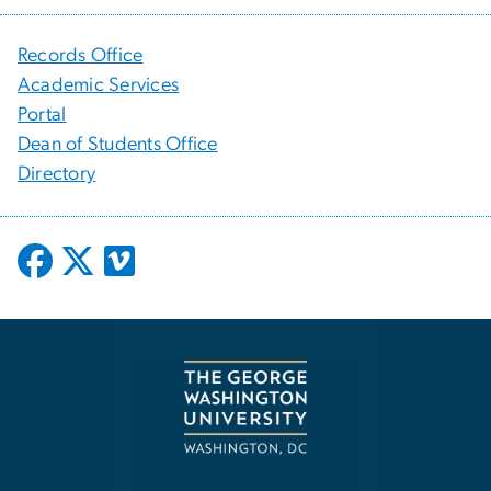
Records Office
Academic Services
Portal
Dean of Students Office
Directory