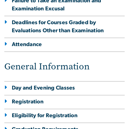
Failure to Take an Examination and
Examination Excusal
Deadlines for Courses Graded by
Evaluations Other than Examination
Attendance
General Information
Day and Evening Classes
Registration
Eligibility for Registration