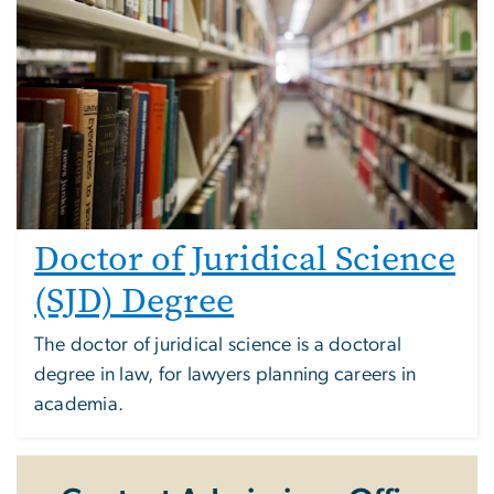
Doctor of Juridical Science
(SJD) Degree
The doctor of juridical science is a doctoral
degree in law, for lawyers planning careers in
academia.