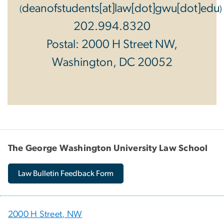
deanofstudents[at]law[dot]gwu[dot]edu
(
)
202.994.8320
Postal: 2000 H Street NW,
Washington, DC 20052
The George Washington University Law School
Law Bulletin Feedback Form
2000 H Street, NW