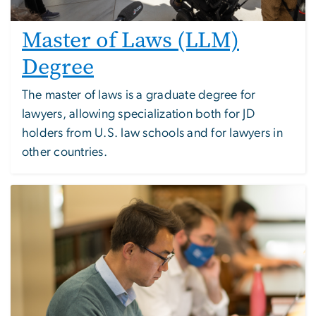
Master of Laws (LLM)
Degree
The master of laws is a graduate degree for
lawyers, allowing specialization both for JD
holders from U.S. law schools and for lawyers in
other countries.
Image