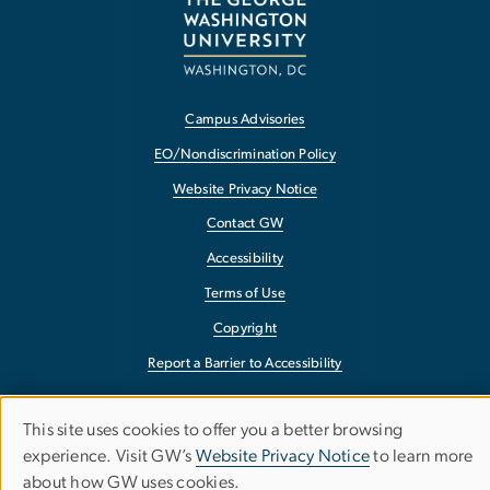
Campus Advisories
EO/Nondiscrimination Policy
Website Privacy Notice
Contact GW
Accessibility
Terms of Use
Copyright
Report a Barrier to Accessibility
This site uses cookies to offer you a better browsing
Use
experience. Visit GW’s
Website Privacy Notice
to learn more
about how GW uses cookies.