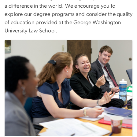
a difference in the world. We encourage you to
explore our degree programs and consider the quality
of education provided at the George Washington
University Law School.