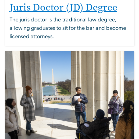
Juris Doctor (JD) Degree
The juris doctor is the traditional law degree,
allowing graduates to sit for the bar and become
licensed attorneys.