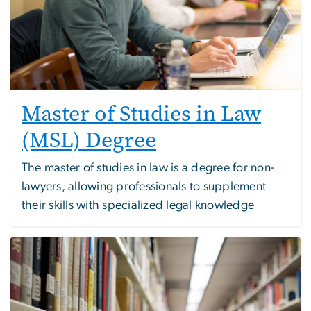
Master of Studies in Law
(MSL) Degree
The master of studies in law is a degree for non-
lawyers, allowing professionals to supplement
their skills with specialized legal knowledge