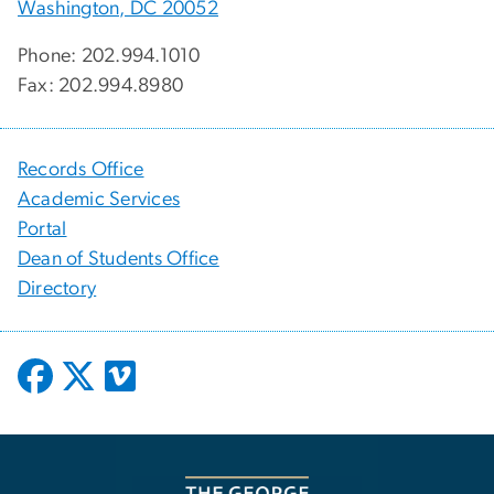
Washington, DC 20052
Phone: 202.994.1010
Fax: 202.994.8980
Records Office
Academic Services
Portal
Dean of Students Office
Directory