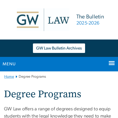
n
tent
The Bulletin
2025-2026
GW Law Bulletin Archives
MENU
Main
Home
Degree Programs
Bootstrap
Navigation
Degree Programs
GW Law offers a range of degrees designed to equip
students with the legal knowledge they need to make