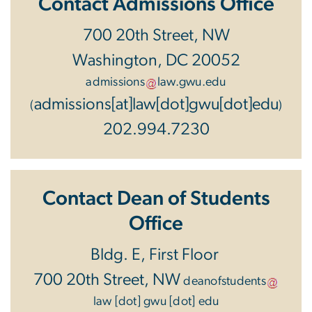
Contact Admissions Office
700 20th Street, NW
Washington, DC 20052
admissions
law
.
gwu
.
edu
admissions[at]law[dot]gwu[dot]edu
(
)
202.994.7230
Contact Dean of Students
Office
Bldg. E, First Floor
700 20th Street, NW
deanofstudents
law
[dot]
gwu
[dot]
edu