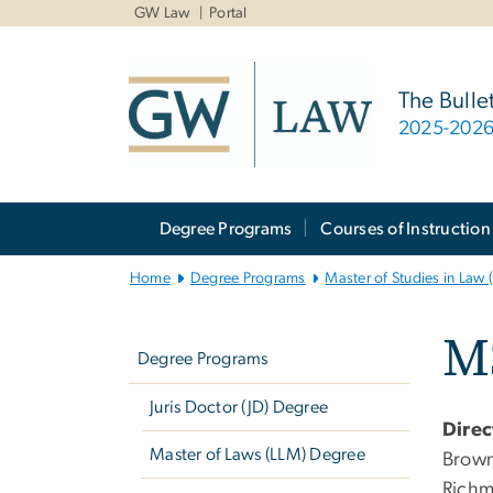
n
GW Law
Portal
tent
The Bulle
2025-202
Main
Degree Programs
Courses of Instruction
Bootstrap
Navigation
Home
Degree Programs
Master of Studies in Law
Left
M
navigation
Degree Programs
Juris Doctor (JD) Degree
Direc
Master of Laws (LLM) Degree
Brown,
Richm