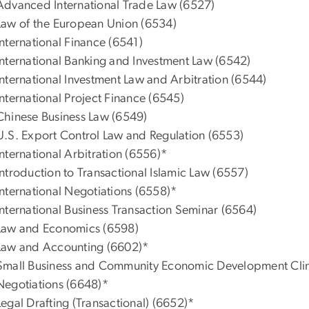
Advanced International Trade Law (6527)
Law of the European Union (6534)
International Finance (6541)
International Banking and Investment Law (6542)
International Investment Law and Arbitration (6544)
International Project Finance (6545)
Chinese Business Law (6549)
U.S. Export Control Law and Regulation (6553)
International Arbitration (6556)*
Introduction to Transactional Islamic Law (6557)
International Negotiations (6558)*
International Business Transaction Seminar (6564)
Law and Economics (6598)
Law and Accounting (6602)*
Small Business and Community Economic Development Clin
Negotiations (6648)*
Legal Drafting (Transactional) (6652)*