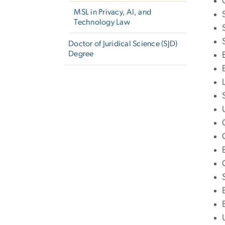
MSL in Privacy, AI, and
Technology Law
Doctor of Juridical Science (SJD)
Degree