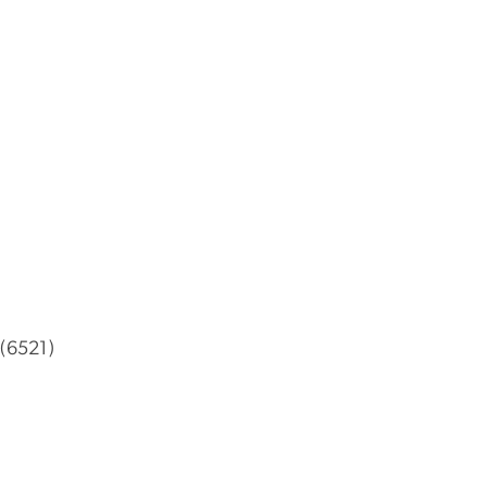
 (6521)