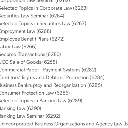
Corporation Law Seminar (6262)
Selected Topics in Corporate Law (6263)
Securities Law Seminar (6264)
Selected Topics in Securities Law (6267)
Employment Law (6268)
Employee Benefit Plans (6272)
Labor Law (6266)
Secured Transactions (6280)
UCC Sale of Goods (6255)
Commercial Paper - Payment Systems (6282)
Creditors’ Rights and Debtors’ Protection (6284)
Business Bankruptcy and Reorganization (6285)
Consumer Protection Law (6286)
Selected Topics in Banking Law (6289)
Banking Law (6290)
Banking Law Seminar (6292)
Unincorporated Business Organizations and Agency Law (