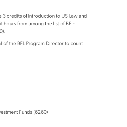
 3 credits of
Introduction to US Law and
 hours from among the list of BFL-
0).
l of the BFL Program Director to count
nvestment Funds (6260)