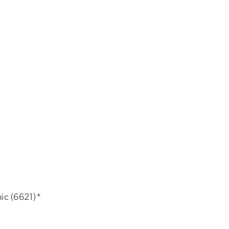
ic (6621)*