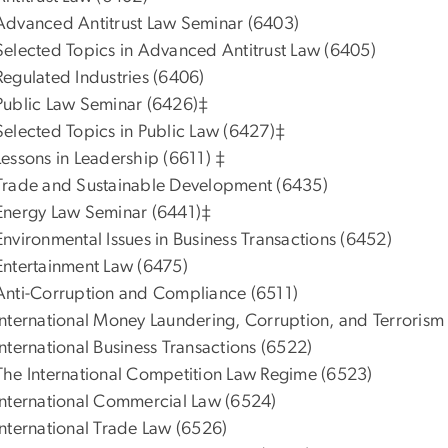
Advanced Antitrust Law Seminar (6403)
Selected Topics in Advanced Antitrust Law (6405)
Regulated Industries (6406)
Public Law Seminar (6426)‡
Selected Topics in Public Law (6427)‡
Lessons in Leadership (6611) ‡
Trade and Sustainable Development (6435)
Energy Law Seminar (6441)‡
Environmental Issues in Business Transactions (6452)
Entertainment Law (6475)
Anti-Corruption and Compliance (6511)
International Money Laundering, Corruption, and Terrorism
International Business Transactions (6522)
The International Competition Law Regime (6523)
International Commercial Law (6524)
International Trade Law (6526)