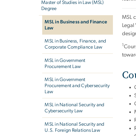
Master of Studies in Law (MSL)
Degree
MSL c
MSL in Business and Finance
Legal
Law
desig
MSL in Business, Finance, and
1
Cours
Corporate Compliance Law
towar
MSL in Government
Procurement Law
Co
MSL in Government
Procurement and Cybersecurity
Law
MSL in National Security and
Cybersecurity Law
MSL in National Security and
U.S. Foreign Relations Law