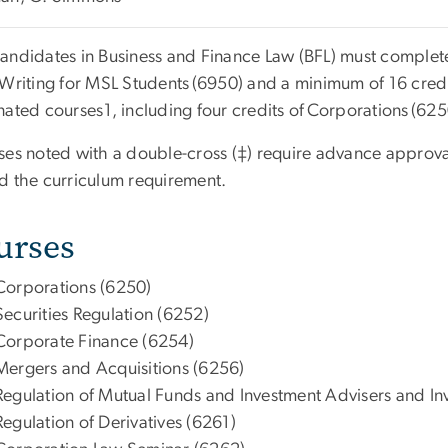
andidates in Business and Finance Law (BFL) must complete
 Writing for MSL Students
(6950) and a minimum of 16 credit
nated courses
1
, including four credits of
Corporations
(625
es noted with a double-cross (‡) require advance approva
d the curriculum requirement.
urses
Corporations (6250)
Securities Regulation (6252)
Corporate Finance (6254)
Mergers and Acquisitions (6256)
Regulation of Mutual Funds and Investment Advisers and I
Regulation of Derivatives (6261)