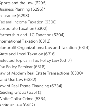
Sports and the Law (6295)
Business Planning (6296)*
Insurance (6298)
Federal Income Taxation (6300)
Corporate Taxation (6302)
Partnership and LLC Taxation (6304)
International Taxation (6312)
Nonprofit Organizations: Law and Taxation (6314)
State and Local Taxation (6316)
Selected Topics in Tax Policy Law (6317)
Tax Policy Seminar (6318)
Law of Modern Real Estate Transactions (6330)
Land Use Law (6332)
Law of Real Estate Financing (6334)
Reading Group (6351)‡
White Collar Crime (6364)
Antitrust Law (6402)