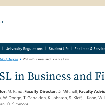
tin
6
University Regulations
Student Life
Facilities & Servic
 (MSL) Degree
MSL in Business and Finance Law
SL in Business and F
tor
:
M. Rand;
Faculty Director
:
D. Mitchell;
Faculty Advi
 W. Dodge, T. Gabaldon, K. Johnson, S. Kieff, J. Kohn, W. K
an, O. Simmons