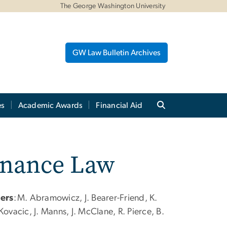
The George Washington University
GW Law Bulletin Archives
es
Academic Awards
Financial Aid
inance Law
sers
:
M. Abramowicz, J. Bearer-Friend, K.
ovacic, J. Manns, J. McClane, R. Pierce, B.