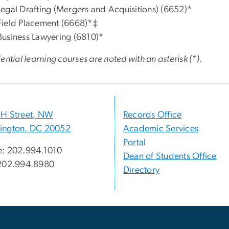
Legal Drafting (Mergers and Acquisitions) (6652)*
Field Placement (6668)*‡
Business Lawyering (6810)*
ential learning courses are noted with an
asterisk (*).
H Street, NW
Records Office
ington, DC 20052
Academic Services
Portal
: 202.994.1010
Dean of Students Office
 202.994.8980
Directory