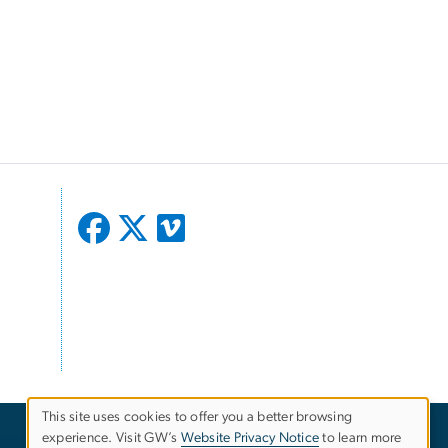
This site uses cookies to offer you a better browsing
experience. Visit GW’s
Website Privacy Notice
to learn more