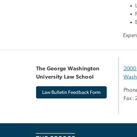
Experi
The George Washington
2000 
University Law School
Wash
Phone
Law Bulletin Feedback Form
Fax: