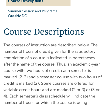
Course Descriptions
Summer Session and Programs
Outside DC
Course Descriptions
The courses of instruction are described below. The
number of hours of credit given for the satisfactory
completion of a course is indicated in parentheses
after the name of the course. Thus, an academic-year
course with two hours of credit each semester is
marked (2–2) and a semester course with two hours of
credit is marked (2). Some courses are offered for
variable credit hours and are marked (2 or 3) or (3 or
4). Each semester’s class schedule will indicate the
number of hours for which the course is being