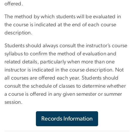
offered.
The method by which students will be evaluated in
the course is indicated at the end of each course
description.
Students should always consult the instructor’s course
syllabus to confirm the method of evaluation and
related details, particularly when more than one
instructor is indicated in the course description. Not
all courses are offered each year. Students should
consult the schedule of classes to determine whether
a course is offered in any given semester or summer
session.
Records Information