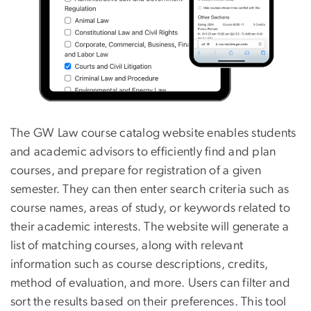
The GW Law course catalog website enables students
and academic advisors to efficiently find and plan
courses, and prepare for registration of a given
semester. They can then enter search criteria such as
course names, areas of study, or keywords related to
their academic interests. The website will generate a
list of matching courses, along with relevant
information such as course descriptions, credits,
method of evaluation, and more. Users can filter and
sort the results based on their preferences. This tool