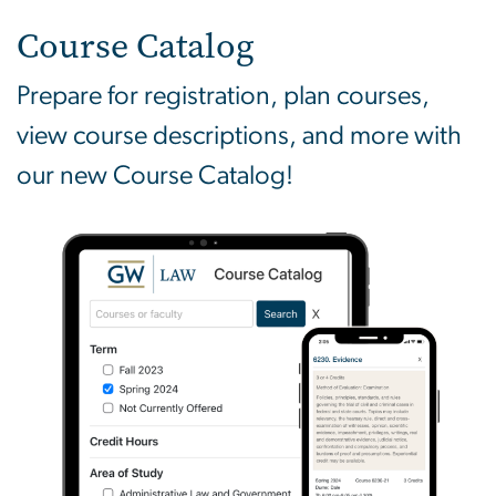
Course Catalog
Prepare for registration, plan courses,
view course descriptions, and more with
our new Course Catalog!