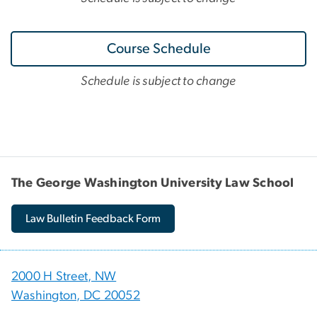
Course Schedule
Schedule is subject to change
The George Washington University Law School
Law Bulletin Feedback Form
2000 H Street, NW
Washington, DC 20052