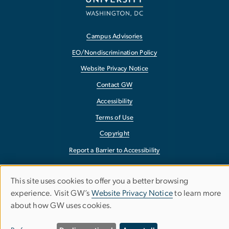
Campus Advisories
EO/Nondiscrimination Policy
Website Privacy Notice
Contact GW
Accessibility
Terms of Use
Copyright
Report a Barrier to Accessibility
This site uses cookies to offer you a better browsing
Use
experience. Visit GW’s
Website Privacy Notice
to learn more
about how GW uses cookies.
of