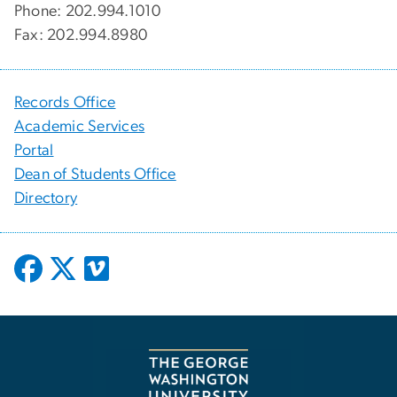
Phone: 202.994.1010
Fax: 202.994.8980
Records Office
Academic Services
Portal
Dean of Students Office
Directory