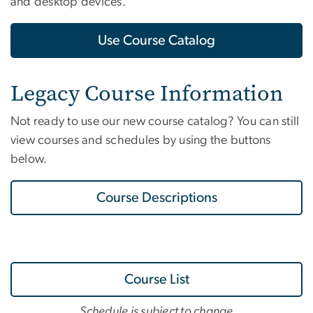
and desktop devices.
Use Course Catalog
Legacy Course Information
Not ready to use our new course catalog? You can still
view courses and schedules by using the buttons
below.
Course Descriptions
Course List
Schedule is subject to change