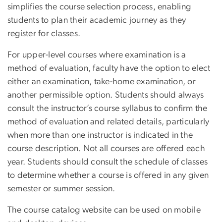
simplifies the course selection process, enabling
students to plan their academic journey as they
register for classes.
For upper-level courses where examination is a
method of evaluation, faculty have the option to elect
either an examination, take-home examination, or
another permissible option. Students should always
consult the instructor’s course syllabus to confirm the
method of evaluation and related details, particularly
when more than one instructor is indicated in the
course description. Not all courses are offered each
year. Students should consult the schedule of classes
to determine whether a course is offered in any given
semester or summer session.
The course catalog website can be used on mobile