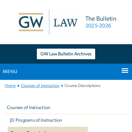
n
tent
The Bulletin
2025-2026
GW Law Bulletin Archives
MENU
Main
Home
Courses of Instruction
Course Descriptions
Bootstrap
Left
Navigation
navigation
Courses of Instruction
JD Programs of Instruction