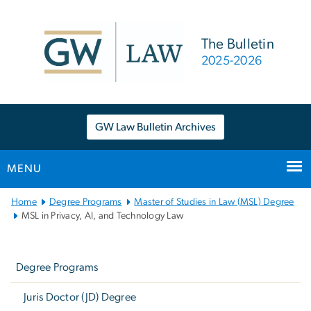
n
tent
The Bulletin
2025-2026
GW Law Bulletin Archives
MENU
Main
Home
Degree Programs
Master of Studies in Law (MSL) Degree
Bootstrap
MSL in Privacy, AI, and Technology Law
Navigation
Left
navigation
Degree Programs
Juris Doctor (JD) Degree