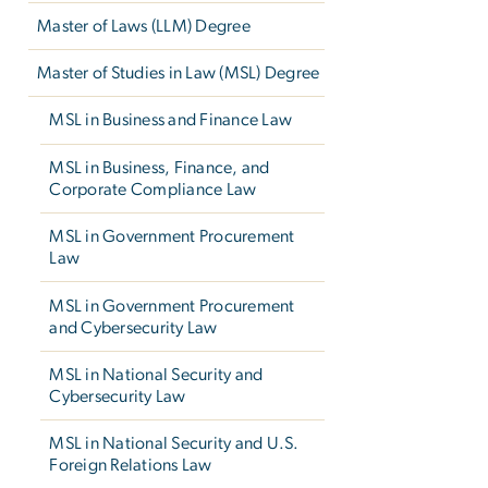
Master of Laws (LLM) Degree
Master of Studies in Law (MSL) Degree
MSL in Business and Finance Law
MSL in Business, Finance, and
Corporate Compliance Law
MSL in Government Procurement
Law
MSL in Government Procurement
and Cybersecurity Law
MSL in National Security and
Cybersecurity Law
MSL in National Security and U.S.
Foreign Relations Law