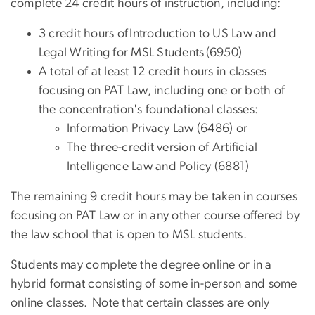
complete 24 credit hours of instruction, including:
3 credit hours of Introduction to US Law and
Legal Writing for MSL Students (6950)
A total of at least 12 credit hours in classes
focusing on PAT Law, including one or both of
the concentration's foundational classes:
Information Privacy Law (6486) or
The three-credit version of Artificial
Intelligence Law and Policy (6881)
The remaining 9 credit hours may be taken in courses
focusing on PAT Law or in any other course offered by
the law school that is open to MSL students.
Students may complete the degree online or in a
hybrid format consisting of some in-person and some
online classes. Note that certain classes are only