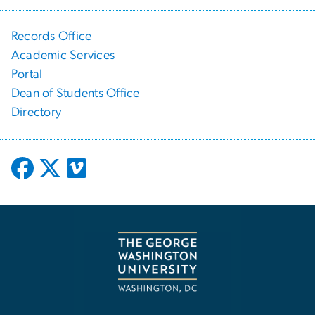
Records Office
Academic Services
Portal
Dean of Students Office
Directory