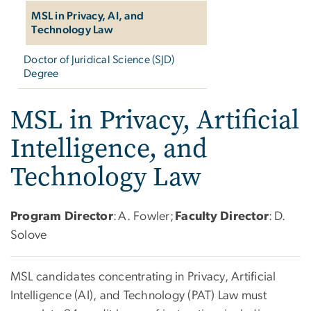
MSL in Privacy, AI, and
Technology Law
Doctor of Juridical Science (SJD)
Degree
MSL in Privacy, Artificial
Intelligence, and
Technology Law
Program Director
: A. Fowler;
Faculty Director
: D.
Solove
MSL candidates concentrating in Privacy, Artificial
Intelligence (AI), and Technology (PAT) Law must