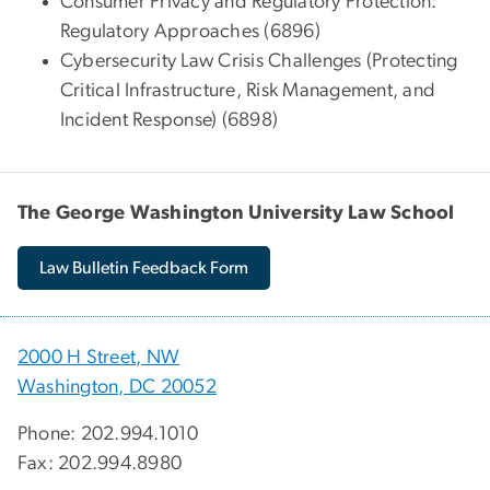
Consumer Privacy and Regulatory Protection:
Regulatory Approaches (6896)
Cybersecurity Law Crisis Challenges (Protecting
Critical Infrastructure, Risk Management, and
Incident Response) (6898)
The George Washington University Law School
Law Bulletin Feedback Form
2000 H Street, NW
Washington, DC 20052
Phone: 202.994.1010
Fax: 202.994.8980