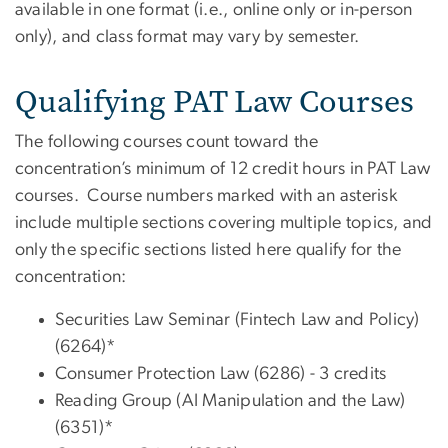
available in one format (i.e., online only or in-person
only), and class format may vary by semester.
Qualifying PAT Law Courses
The following courses count toward the
concentration’s minimum of 12 credit hours in PAT Law
courses. Course numbers marked with an asterisk
include multiple sections covering multiple topics, and
only the specific sections listed here qualify for the
concentration:
Securities Law Seminar (Fintech Law and Policy)
(6264)*
Consumer Protection Law (6286) - 3 credits
Reading Group (AI Manipulation and the Law)
(6351)*