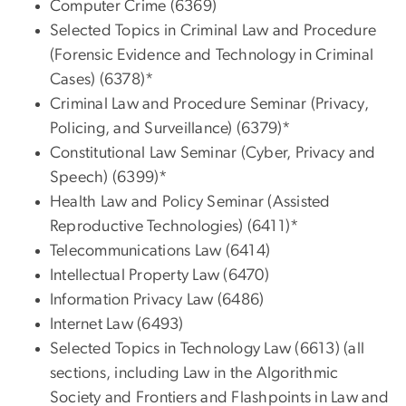
Computer Crime (6369)
Selected Topics in Criminal Law and Procedure
(Forensic Evidence and Technology in Criminal
Cases) (6378)*
Criminal Law and Procedure Seminar (Privacy,
Policing, and Surveillance) (6379)*
Constitutional Law Seminar (Cyber, Privacy and
Speech) (6399)*
Health Law and Policy Seminar (Assisted
Reproductive Technologies) (6411)*
Telecommunications Law (6414)
Intellectual Property Law (6470)
Information Privacy Law (6486)
Internet Law (6493)
Selected Topics in Technology Law (6613) (all
sections, including Law in the Algorithmic
Society and Frontiers and Flashpoints in Law and