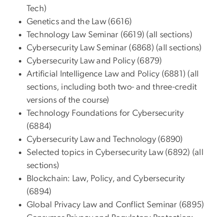
Tech)
Genetics and the Law (6616)
Technology Law Seminar (6619) (all sections)
Cybersecurity Law Seminar (6868) (all sections)
Cybersecurity Law and Policy (6879)
Artificial Intelligence Law and Policy (6881) (all
sections, including both two- and three-credit
versions of the course)
Technology Foundations for Cybersecurity
(6884)
Cybersecurity Law and Technology (6890)
Selected topics in Cybersecurity Law (6892) (all
sections)
Blockchain: Law, Policy, and Cybersecurity
(6894)
Global Privacy Law and Conflict Seminar (6895)